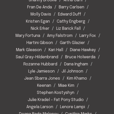
Shanny Brooke
Anna Carll
Fran De Anda
Barry Carlsen
Molly Davis
Edward Duff
Kristen Egan
Cathy Engberg
Nick Erker
Liz Barick Fall
Mary Fortuna
Amy Falstrom
Larry Fox
Hartini Gibson
Garth Glazier
Mark Gleason
Kari Hall
Diane Hawkey
Saul Gray-Hildenbrand
Bruce Holwerda
Rozanne Hubbard
Dana Ingham
Lyle Jamieson
Jil Johnson
Jean Sbarra Jones
Kim Khamo
Keenan
Miae Kim
Stephen Kostyshyn
Julie Kradel - Fat Pony Studio
Angela Larson
Lenore Lampi