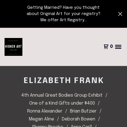
Getting Married? Have you thought
about Original Art for your registry?
We offer Art Registry...
0
ELIZABETH FRANK
4th Annual Great Bodies Group Exhibit
One of a Kind Gifts under $400
Ronna Alexander
Brian Butzier
Megan Aline
Deborah Bowen