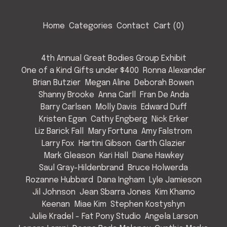
Home
Categories
Contact
Cart (
0
)
4th Annual Great Bodies Group Exhibit
One of a Kind Gifts under $400
Ronna Alexander
Brian Butzier
Megan Aline
Deborah Bowen
Shanny Brooke
Anna Carll
Fran De Anda
Barry Carlsen
Molly Davis
Edward Duff
Kristen Egan
Cathy Engberg
Nick Erker
Liz Barick Fall
Mary Fortuna
Amy Falstrom
Larry Fox
Hartini Gibson
Garth Glazier
Mark Gleason
Kari Hall
Diane Hawkey
Saul Gray-Hildenbrand
Bruce Holwerda
Rozanne Hubbard
Dana Ingham
Lyle Jamieson
Jil Johnson
Jean Sbarra Jones
Kim Khamo
Keenan
Miae Kim
Stephen Kostyshyn
Julie Kradel - Fat Pony Studio
Angela Larson