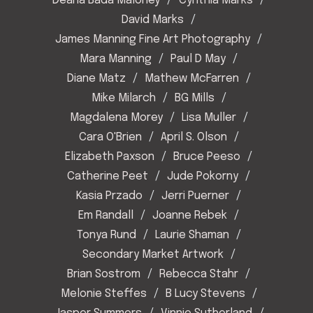
Deana Bada Maloney
Cynthia Marks
David Marks
James Manning Fine Art Photography
Mara Manning
Paul D May
Diane Matz
Mathew McFarren
Mike Milarch
BG Mills
Magdalena Morey
Lisa Muller
Cara O'Brien
April S. Olson
Elizabeth Paxson
Bruce Peeso
Catherine Peet
Jude Pokorny
Kasia Przado
Jerri Puerner
Em Randall
Joanne Rebek
Tonya Rund
Laurie Shaman
Secondary Market Artwork
Brian Sostrom
Rebecca Stahr
Melonie Steffes
B Lucy Stevens