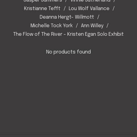
Jasper Summers
Vinnie Sutherland
Kristianne Tefft
Lou Wolf Vallance
Deanna Hergt- Willmott
Michelle Tock York
Ann Willey
The Flow of The River - Kristen Egan Solo Exhibit
No products found