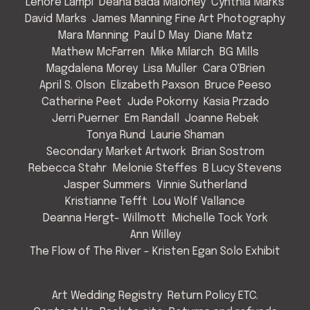
Lenore Lampi
Deana Bada Maloney
Cynthia Marks
David Marks
James Manning Fine Art Photography
Mara Manning
Paul D May
Diane Matz
Mathew McFarren
Mike Milarch
BG Mills
Magdalena Morey
Lisa Muller
Cara O'Brien
April S. Olson
Elizabeth Paxson
Bruce Peeso
Catherine Peet
Jude Pokorny
Kasia Przado
Jerri Puerner
Em Randall
Joanne Rebek
Tonya Rund
Laurie Shaman
Secondary Market Artwork
Brian Sostrom
Rebecca Stahr
Melonie Steffes
B Lucy Stevens
Jasper Summers
Vinnie Sutherland
Kristianne Tefft
Lou Wolf Vallance
Deanna Hergt- Willmott
Michelle Tock York
Ann Willey
The Flow of The River - Kristen Egan Solo Exhibit
Art Wedding Registry
Return Policy ETC.